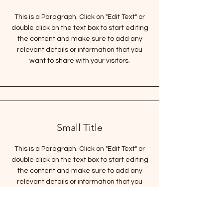
This is a Paragraph. Click on "Edit Text" or
double click on the text box to start editing
the content and make sure to add any
relevant details or information that you
want to share with your visitors.
Small Title
This is a Paragraph. Click on "Edit Text" or
double click on the text box to start editing
the content and make sure to add any
relevant details or information that you
want to share with your visitors.