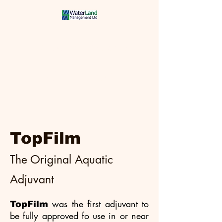
Aquatic Weeds
Controlled
TopFilm
The Original Aquatic
Adjuvant
was the first adjuvant to
TopFilm
be fully approved fo use in or near