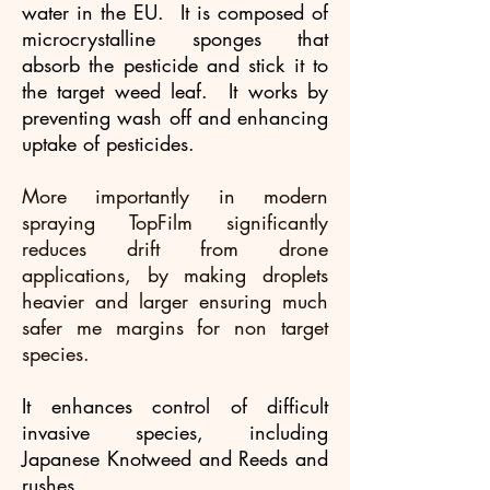
water in the EU. It is composed of
microcrystalline sponges that
absorb the pesticide and stick it to
the target weed leaf. It works by
preventing wash off and enhancing
uptake of pesticides.
More importantly in modern
spraying TopFilm significantly
reduces drift from drone
applications, by making droplets
heavier and larger ensuring much
safer me margins for non target
species.
It enhances control of difficult
invasive species, including
Japanese Knotweed and Reeds and
rushes.