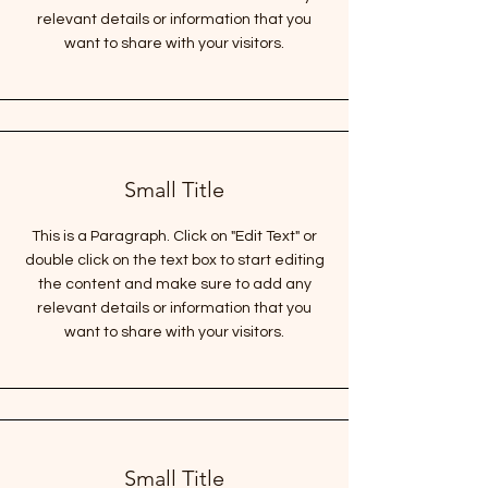
relevant details or information that you
want to share with your visitors.
Small Title
This is a Paragraph. Click on "Edit Text" or
double click on the text box to start editing
the content and make sure to add any
relevant details or information that you
want to share with your visitors.
Small Title