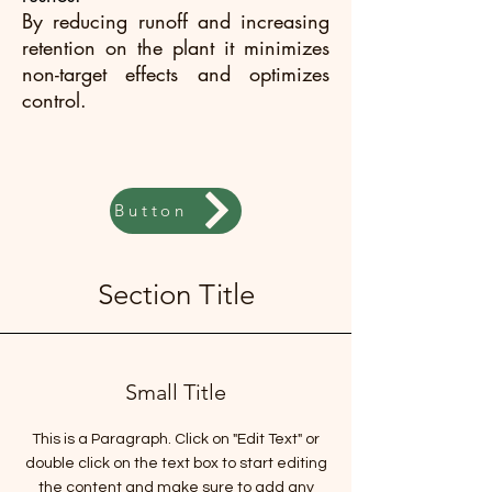
By reducing runoff and increasing
retention on the plant it minimizes
non-target effects and optimizes
control.
Button
Section Title
Small Title
This is a Paragraph. Click on "Edit Text" or
double click on the text box to start editing
the content and make sure to add any